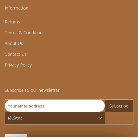
Information
Returns
Terms & Conditions
About Us
Contact Us
Privacy Policy
Subscribe to our newsletter
Subscribe