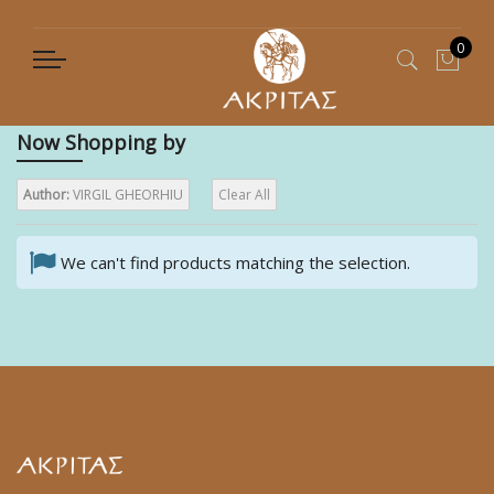
0
My C
Now Shopping by
Author:
VIRGIL GHEORHIU
Clear All
We can't find products matching the selection.