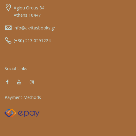
Agiou Orous 34
Athens 10447
info@akritasbooks.gr
(+30) 213 0291224
Social Links
Payment Methods