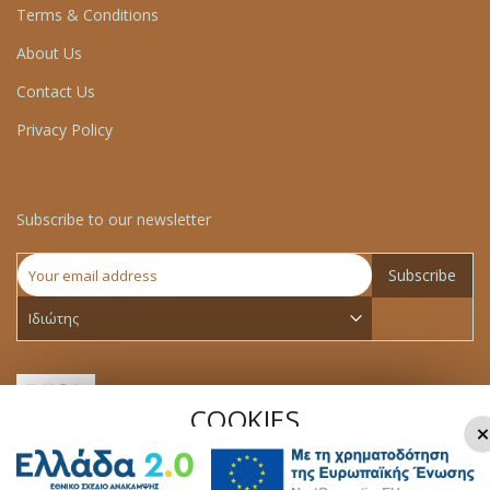
Terms & Conditions
About Us
Contact Us
Privacy Policy
Subscribe to our newsletter
Subscribe
COOKIES
×
We use cookies to make your experience better.To comply
with the new e-Privacy directive, we need to ask for your