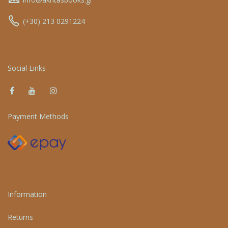
(+30) 213 0291224
Social Links
Payment Methods
Information
Returns