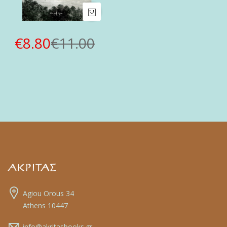
€8.80
€11.00
Agiou Orous 34
Athens 10447
info@akritasbooks.gr