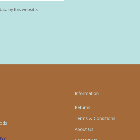
data by this website.
Information
Returns
Terms & Conditions
ods
About Us