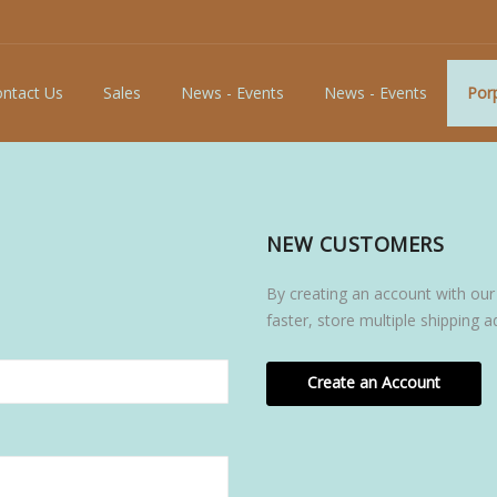
ntact Us
Sales
News - Events
News - Events
Porp
NEW CUSTOMERS
By creating an account with our
faster, store multiple shipping 
Create an Account