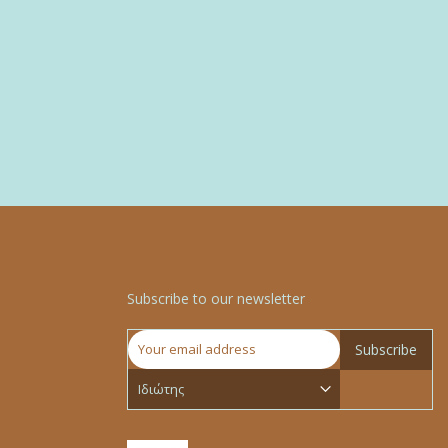
Subscribe to our newsletter
Subscribe