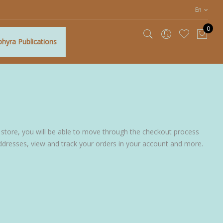
En
0
hyra Publications
My C
 store, you will be able to move through the checkout process
addresses, view and track your orders in your account and more.