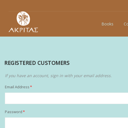
Books
Co
REGISTERED CUSTOMERS
If you have an account, sign in with your email address.
Email Address
Password