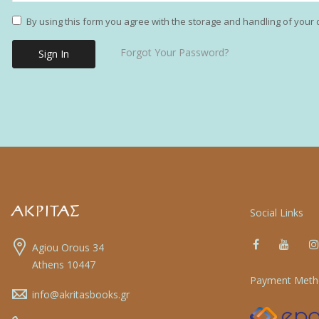
By using this form you agree with the storage and handling of your 
Forgot Your Password?
Sign In
Social Links
Agiou Orous 34
Athens 10447
Payment Meth
info@akritasbooks.gr